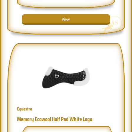
View
Equestro
Memory Ecowool Half Pad White Logo