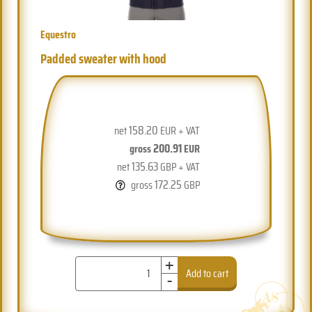
Equestro
Padded sweater with hood
158.20
net
EUR + VAT
200.91
gross
EUR
135.63
net
GBP + VAT
172.25
gross
GBP
+
-
Add to cart