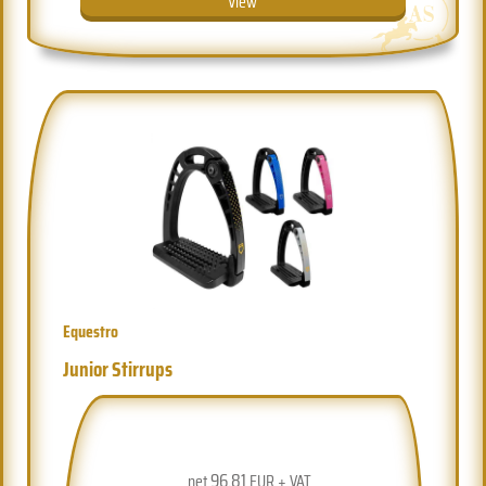
View
Equestro
Junior Stirrups
96.81
net
EUR + VAT