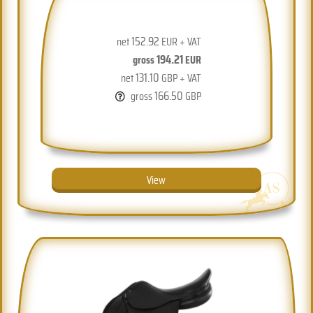
152.92
net
EUR + VAT
194.21
gross
EUR
131.10
net
GBP + VAT
166.50
gross
GBP
View