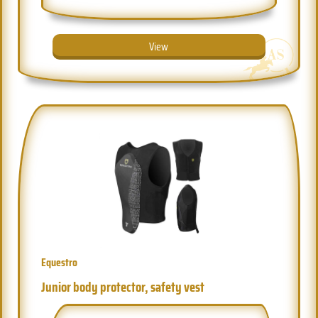
View
Equestro
Junior body protector, safety vest