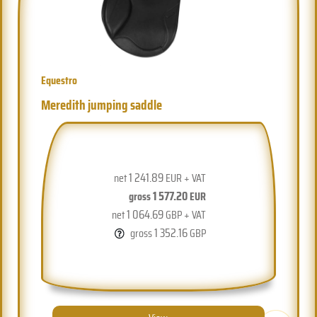
Equestro
Meredith jumping saddle
1 241.89
net
EUR + VAT
1 577.20
gross
EUR
1 064.69
net
GBP + VAT
1 352.16
gross
GBP