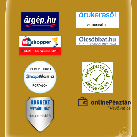
Árukereső.hu