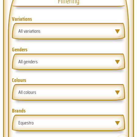
Filtering
Variations
All variations
Genders
All genders
Colours
All colours
Brands
Equestro