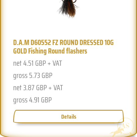
Previous
Next
D.A.M D60552 FZ ROUND DRESSED 10G
GOLD Fishing Round flashers
net 4.51 GBP + VAT
gross 5.73 GBP
net 3.87 GBP + VAT
gross 4.91 GBP
Details