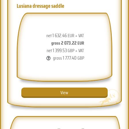
Lusiana dressage saddle
1 632.46
net
EUR + VAT
2 073.22
gross
EUR
1 399.53
net
GBP + VAT
1 777.40
gross
GBP
View