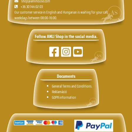
shop@anlihouse.com
+36 30 144 02 03
Our customer service in English and Hungarian is waiting for your call,
weekdays between 08:00-16:00.
Follow ANLI Shop in the social media.
Documents
General Terms and Conditions.
Reklamáció
GDPR information