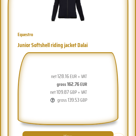
Equestro
Junior Softshell riding jacket Dalai
128.16
net
EUR + VAT
162.76
gross
EUR
109.87
net
GBP + VAT
139.53
gross
GBP