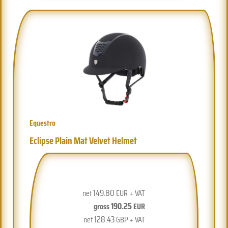
Equestro
Eclipse Plain Mat Velvet Helmet
149.80
net
EUR + VAT
190.25
gross
EUR
128.43
net
GBP + VAT