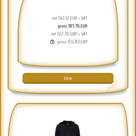
143.12
net
EUR + VAT
181.76
gross
EUR
122.70
net
GBP + VAT
155.83
gross
GBP
View