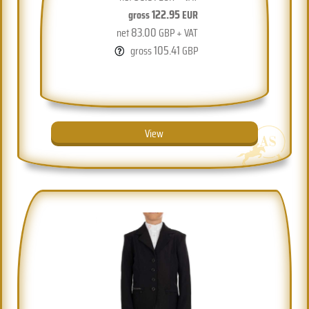
122.95
gross
EUR
83.00
net
GBP + VAT
105.41
gross
GBP
View