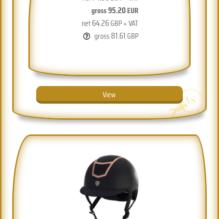
95.20
gross
EUR
64.26
net
GBP + VAT
81.61
gross
GBP
View