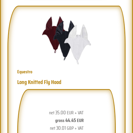
Equestro
Long Knitted Fly Hood
35.00
net
EUR + VAT
44.45
gross
EUR
30.01
net
GBP + VAT