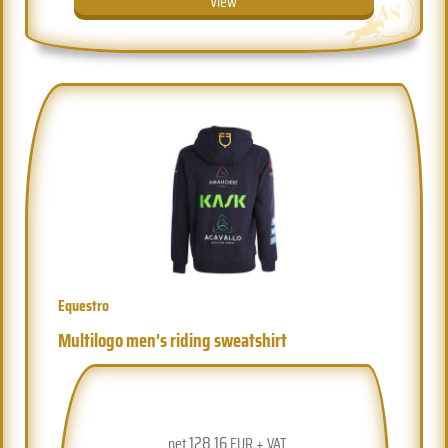
View
Equestro
Multilogo men's riding sweatshirt
128.16
net
EUR + VAT