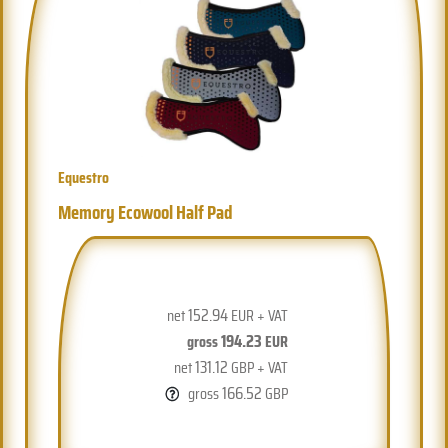
Equestro
Memory Ecowool Half Pad
152.94
net
EUR + VAT
194.23
gross
EUR
131.12
net
GBP + VAT
166.52
gross
GBP