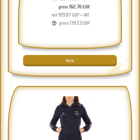
162.76
gross
EUR
109.87
net
GBP + VAT
139.53
gross
GBP
View