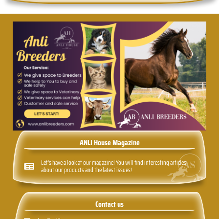
ANLI House Magazine
Let's have a look at our magazine! You will find interesting articles
about our products and the latest issues!
Contact us