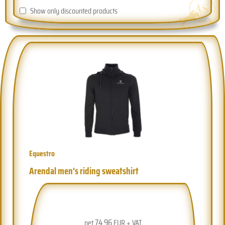
Show only discounted products
Equestro
Arendal men's riding sweatshirt
74.96
net
EUR + VAT