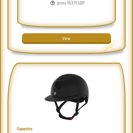
163.11
gross
GBP
View
Equestro