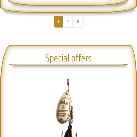
1
2
Special offers