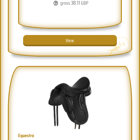
38.11
gross
GBP
View
Equestro