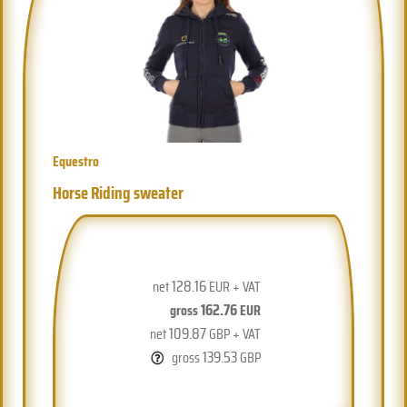
Equestro
Horse Riding sweater
128.16
net
EUR + VAT
162.76
gross
EUR
109.87
net
GBP + VAT
139.53
gross
GBP