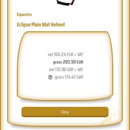
Equestro
Eclipse Plain Mat Helmet
160.24
net
EUR + VAT
203.50
gross
EUR
137.38
net
GBP + VAT
174.47
gross
GBP
View