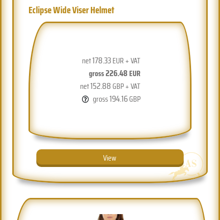
Eclipse Wide Viser Helmet
178.33
net
EUR + VAT
226.48
gross
EUR
152.88
net
GBP + VAT
194.16
gross
GBP
View