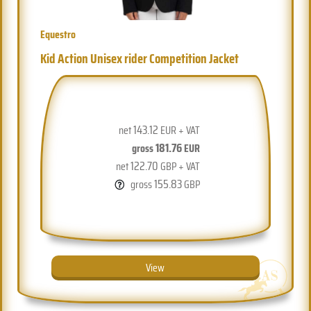
Equestro
Kid Action Unisex rider Competition Jacket
143.12
net
EUR + VAT
181.76
gross
EUR
122.70
net
GBP + VAT
155.83
gross
GBP
View