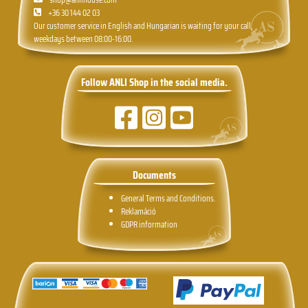
+36 30 144 02 03
Our customer service in English and Hungarian is waiting for your call,
weekdays between 08:00-16:00.
Follow ANLI Shop in the social media.
Documents
General Terms and Conditions.
Reklamáció
GDPR information