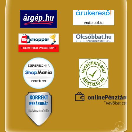
Árukereső.hu