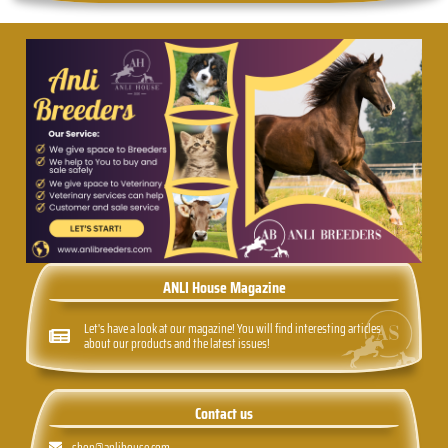
ANLI House Magazine
Let's have a look at our magazine! You will find interesting articles
about our products and the latest issues!
Contact us
shop@anlihouse.com