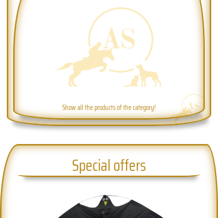
Show all the products of the category!
Special offers