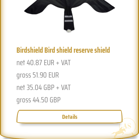
Birdshield Bird shield reserve shield
Previous
Next
net 40.87 EUR + VAT
gross 51.90 EUR
net 35.04 GBP + VAT
gross 44.50 GBP
Details