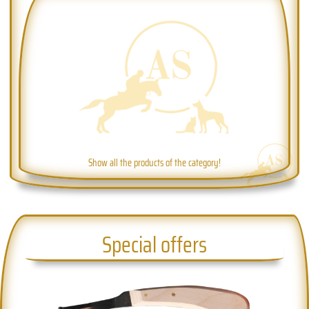
Show all the products of the category!
Special offers