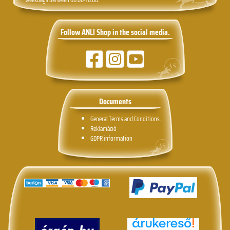
Follow ANLI Shop in the social media.
Documents
General Terms and Conditions.
Reklamáció
GDPR information