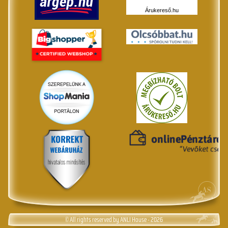
Árukereső.hu
© All rights reserved by ANLI House - 2026