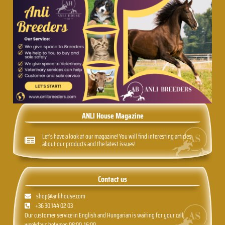
ANLI House Magazine
Let's have a look at our magazine! You will find interesting articles
about our products and the latest issues!
Contact us
shop@anlihouse.com
+36 30 144 02 03
Our customer service in English and Hungarian is waiting for your call,
weekdays between 08:00-16:00.