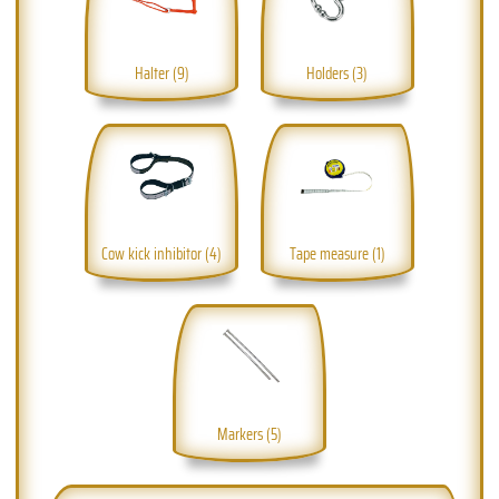
Halter (9)
Holders (3)
Cow kick inhibitor (4)
Tape measure (1)
Markers (5)