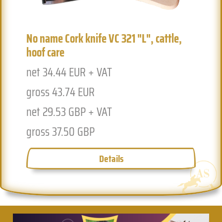
No name Cork knife VC 321 "L", cattle,
hoof care
net 34.44 EUR + VAT
Previous
Next
gross 43.74 EUR
net 29.53 GBP + VAT
gross 37.50 GBP
Details