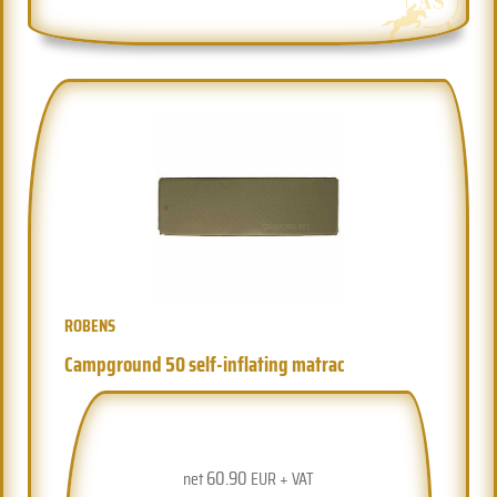
ROBENS
Campground 50 self-inflating matrac
60.90
net
EUR + VAT