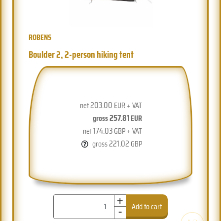
ROBENS
Boulder 2, 2-person hiking tent
203.00
net
EUR + VAT
257.81
gross
EUR
174.03
net
GBP + VAT
221.02
gross
GBP
+
-
Add to cart