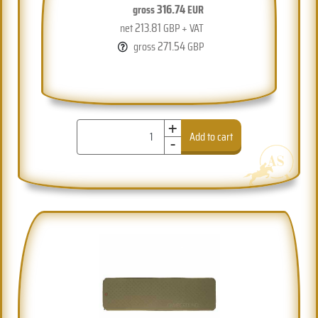
316.74
gross
EUR
213.81
net
GBP + VAT
271.54
gross
GBP
+
-
Add to cart