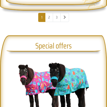
1
2
3
Special offers