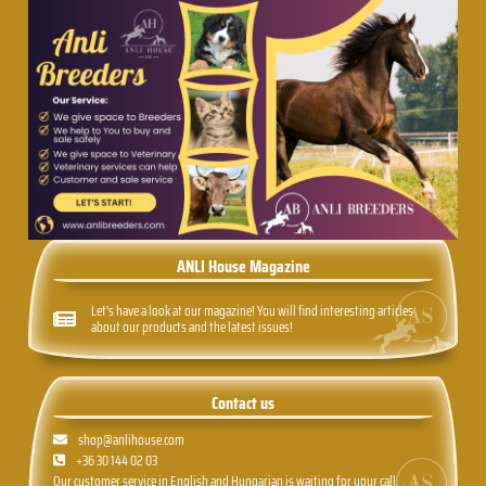
ANLI House Magazine
Let's have a look at our magazine! You will find interesting articles
about our products and the latest issues!
Contact us
shop@anlihouse.com
+36 30 144 02 03
Our customer service in English and Hungarian is waiting for your call,