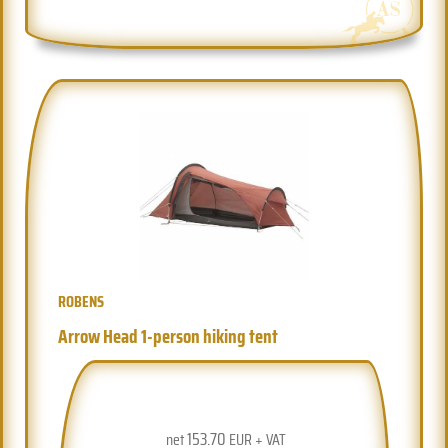
ROBENS
Arrow Head 1-person hiking tent
153.70
net
EUR + VAT