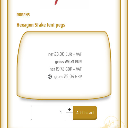
ROBENS
Hexagon Stake tent pegs
23.00
net
EUR + VAT
29.21
gross
EUR
19.72
net
GBP + VAT
25.04
gross
GBP
+
-
Add to cart