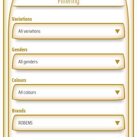
Filtering
Variations
All variations
Genders
All genders
Colours
All colours
Brands
ROBENS