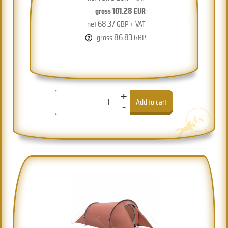
101.28
gross
EUR
68.37
net
GBP + VAT
86.83
gross
GBP
+
-
Add to cart