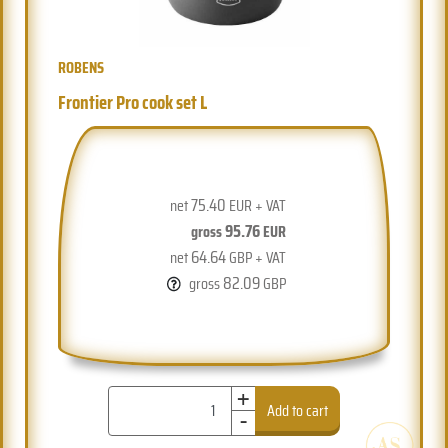
ROBENS
Frontier Pro cook set L
75.40
net
EUR + VAT
95.76
gross
EUR
64.64
net
GBP + VAT
82.09
gross
GBP
+
-
Add to cart