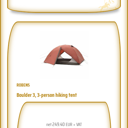
ROBENS
Boulder 3, 3-person hiking tent
249.40
net
EUR + VAT