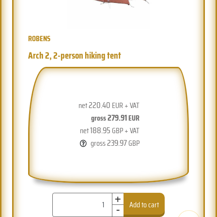
ROBENS
Arch 2, 2-person hiking tent
220.40
net
EUR + VAT
279.91
gross
EUR
188.95
net
GBP + VAT
239.97
gross
GBP
+
-
Add to cart