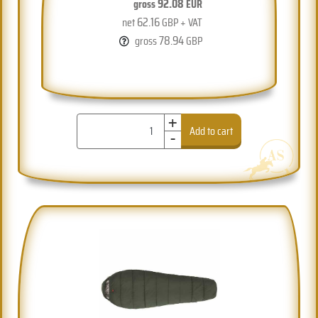
92.08
gross
EUR
62.16
net
GBP + VAT
78.94
gross
GBP
+
-
Add to cart