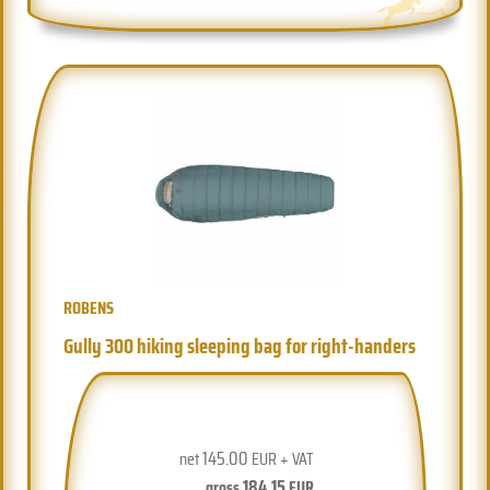
ROBENS
Gully 300 hiking sleeping bag for right-handers
145.00
net
EUR + VAT
184.15
gross
EUR