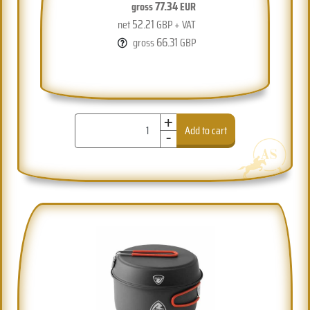
77.34
gross
EUR
52.21
net
GBP + VAT
66.31
gross
GBP
+
-
Add to cart