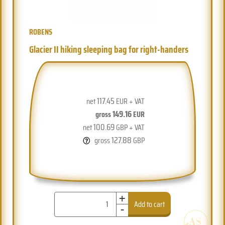
ROBENS
Glacier II hiking sleeping bag for right-handers
117.45
net
EUR + VAT
149.16
gross
EUR
100.69
net
GBP + VAT
127.88
gross
GBP
+
-
Add to cart