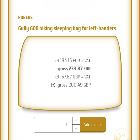
ROBENS
Gully 600 hiking sleeping bag for left-handers
184.15
net
EUR + VAT
233.87
gross
EUR
157.87
net
GBP + VAT
200.49
gross
GBP
+
-
Add to cart