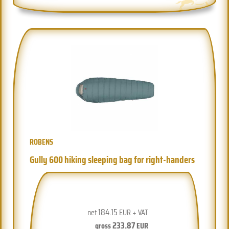
ROBENS
Gully 600 hiking sleeping bag for right-handers
184.15
net
EUR + VAT
233.87
gross
EUR