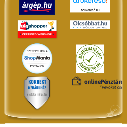
Árukereső.hu
© All rights reserved by ANLI House - 2026