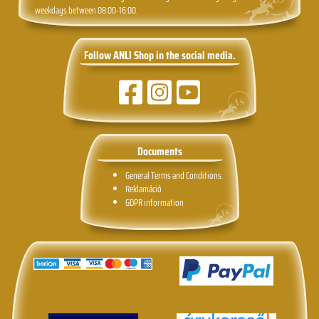
weekdays between 08:00-16:00.
Follow ANLI Shop in the social media.
Documents
General Terms and Conditions.
Reklamáció
GDPR information