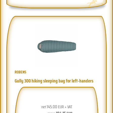
ROBENS
Gully 300 hiking sleeping bag for left-handers
145.00
net
EUR + VAT