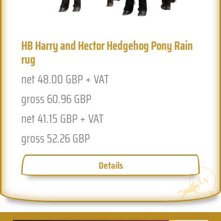
HB Harry and Hector Hedgehog Pony Rain
Previous
Next
rug
net 48.00 GBP + VAT
gross 60.96 GBP
net 41.15 GBP + VAT
gross 52.26 GBP
Details