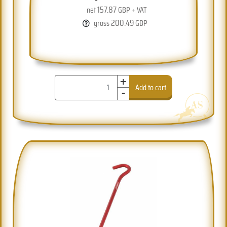
157.87
net
GBP + VAT
200.49
gross
GBP
+
-
Add to cart