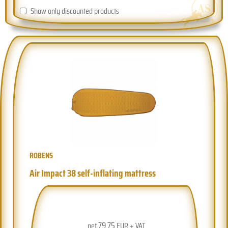
Show only discounted products
ROBENS
Air Impact 38 self-inflating mattress
79.75
net
EUR + VAT