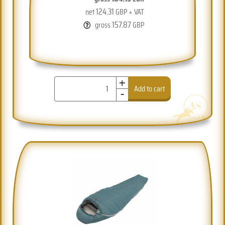
124.31
net
GBP + VAT
157.87
gross
GBP
+
-
Add to cart