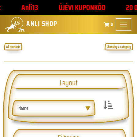
ÚJÉVI KUPONKÓD
20 000 FORINT FELET
ANLI SHOP
0
All products
Choosing a category
Layout
Name