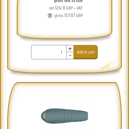
184.15
gross
EUR
124.31
net
GBP + VAT
157.87
gross
GBP
+
-
Add to cart