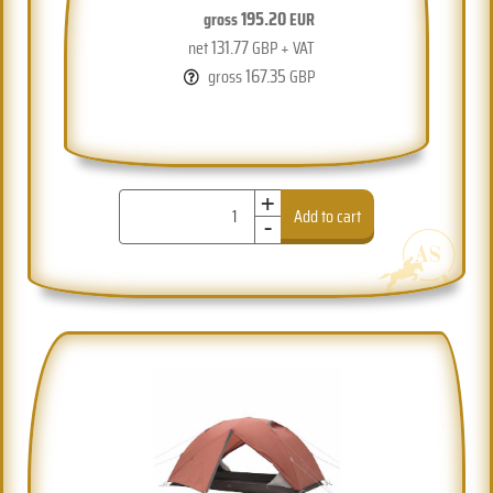
195.20
gross
EUR
131.77
net
GBP + VAT
167.35
gross
GBP
+
-
Add to cart