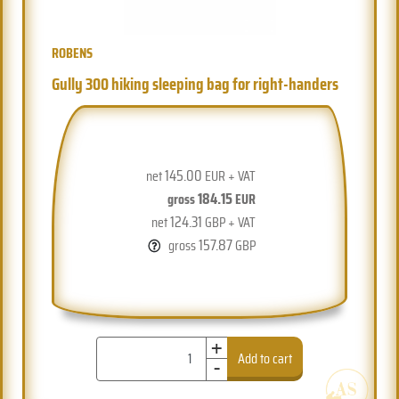
ROBENS
Gully 300 hiking sleeping bag for right-handers
145.00
net
EUR + VAT
184.15
gross
EUR
124.31
net
GBP + VAT
157.87
gross
GBP
+
-
Add to cart