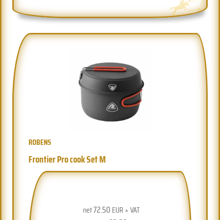
ROBENS
Frontier Pro cook Set M
72.50
net
EUR + VAT