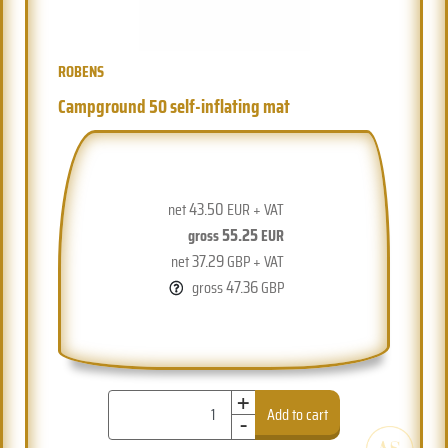
ROBENS
Campground 50 self-inflating mat
43.50
net
EUR + VAT
55.25
gross
EUR
37.29
net
GBP + VAT
47.36
gross
GBP
+
-
Add to cart