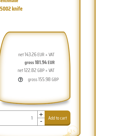
Benchmade
15002 knife
143.26
net
EUR + VAT
181.94
gross
EUR
122.82
net
GBP + VAT
155.98
gross
GBP
+
-
Add to cart