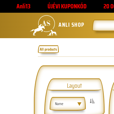
ÚJÉVI KUPONKÓD
20 000 FORINT F
ANLI SHOP
All products
Layout
Name