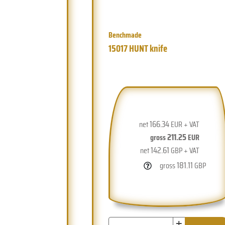
Benchmade
15017 HUNT knife
166.34
net
EUR + VAT
211.25
gross
EUR
142.61
net
GBP + VAT
181.11
gross
GBP
+