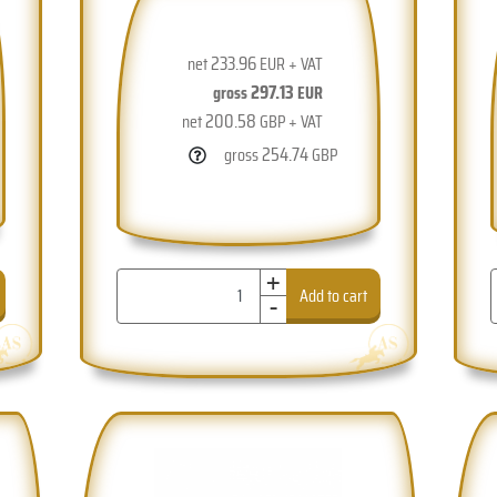
233.96
net
EUR + VAT
297.13
gross
EUR
200.58
net
GBP + VAT
254.74
gross
GBP
+
-
Add to cart