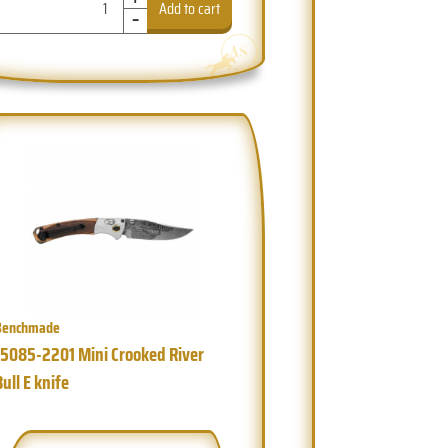
-
Add to cart
Benchmade
15085-2201 Mini Crooked River
Bull E knife