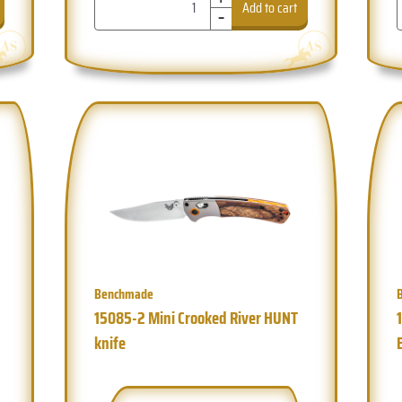
-
Add to cart
Benchmade
15085-2 Mini Crooked River HUNT
knife