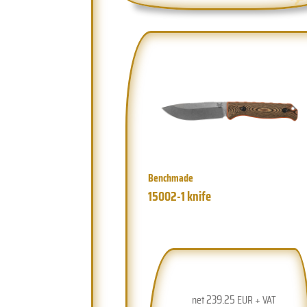
Benchmade
15002-1 knife
239.25
net
EUR + VAT