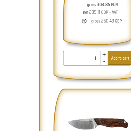
303.85
gross
EUR
205.11
net
GBP + VAT
260.49
gross
GBP
+
-
Add to cart