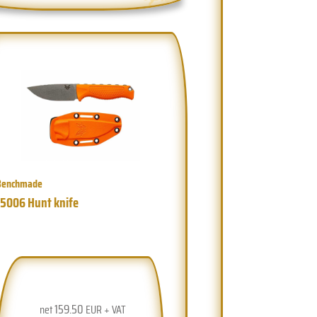
Benchmade
15006 Hunt knife
159.50
net
EUR + VAT