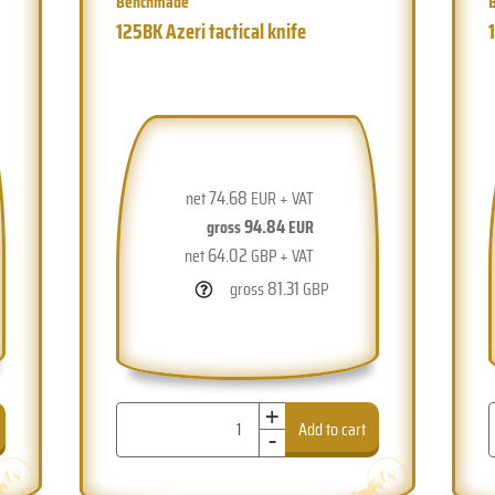
Benchmade
125BK Azeri tactical knife
74.68
net
EUR + VAT
94.84
gross
EUR
64.02
net
GBP + VAT
81.31
gross
GBP
+
-
Add to cart