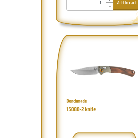
-
Add to cart
Benchmade
15080-2 knife