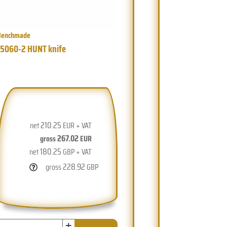
Benchmade
15060-2 HUNT knife
210.25
net
EUR + VAT
267.02
gross
EUR
180.25
net
GBP + VAT
228.92
gross
GBP
+