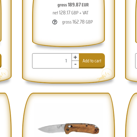
189.87
gross
EUR
128.17
net
GBP + VAT
162.78
gross
GBP
+
-
Add to cart