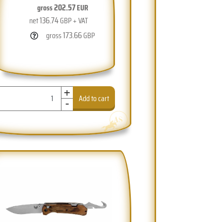
202.57
gross
EUR
136.74
net
GBP + VAT
173.66
gross
GBP
+
-
Add to cart