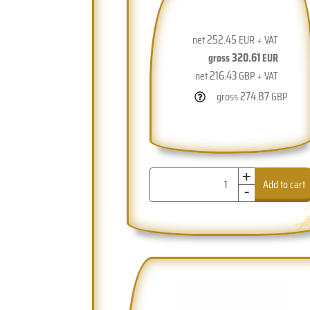
252.45
net
EUR + VAT
320.61
gross
EUR
216.43
net
GBP + VAT
274.87
gross
GBP
+
-
Add to cart