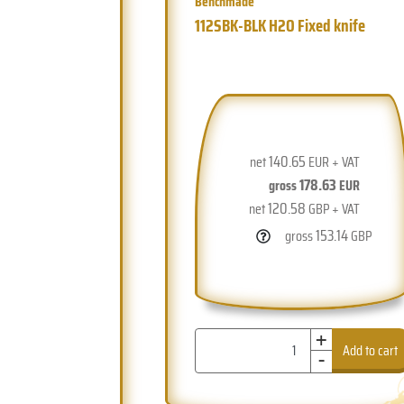
Benchmade
112SBK-BLK H2O Fixed knife
140.65
net
EUR + VAT
178.63
gross
EUR
120.58
net
GBP + VAT
153.14
gross
GBP
+
-
Add to cart