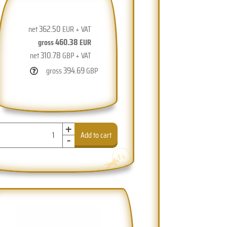
362.50
net
EUR + VAT
460.38
gross
EUR
310.78
net
GBP + VAT
394.69
gross
GBP
+
-
Add to cart