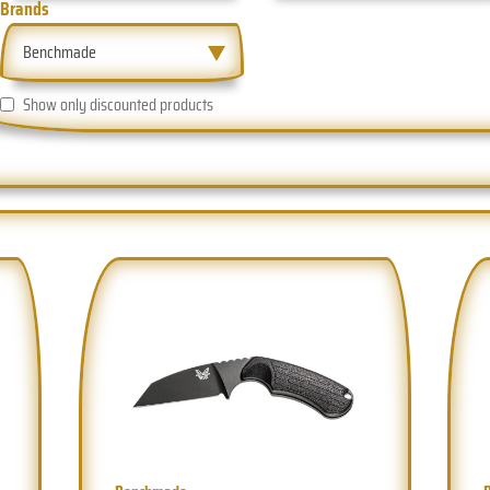
Brands
Benchmade
Show only discounted products