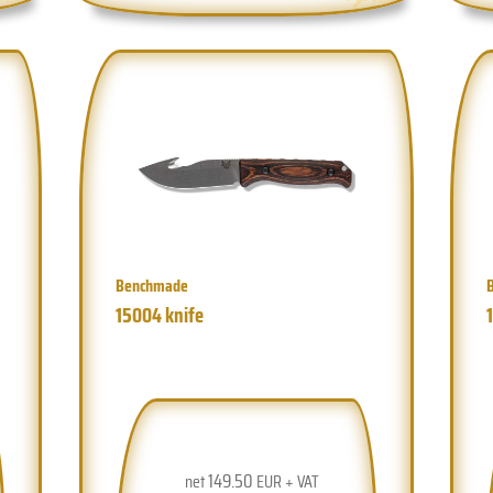
Benchmade
15004 knife
149.50
net
EUR + VAT