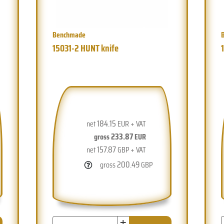
Benchmade
15031-2 HUNT knife
184.15
net
EUR + VAT
233.87
gross
EUR
157.87
net
GBP + VAT
200.49
gross
GBP
+